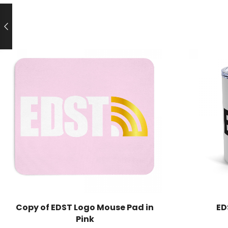
Copy of EDST Logo Mouse Pad in
ED
Pink