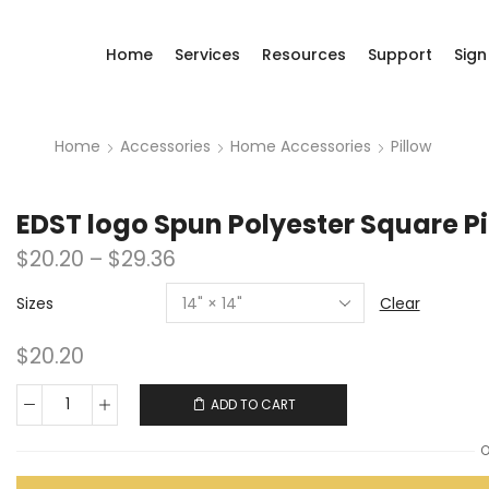
Home
Services
Resources
Support
Sign
Home
Accessories
Home Accessories
Pillow
EDST logo Spun Polyester Square Pi
$
20.20
–
$
29.36
Sizes
Clear
$
20.20
ADD TO CART
O