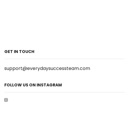
GET IN TOUCH
support@everydaysuccessteam.com
FOLLOW US ON INSTAGRAM