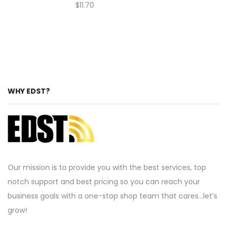
$
11.70
WHY EDST?
Our mission is to provide you with the best services, top
notch support and best pricing so you can reach your
business goals with a one-stop shop team that cares…let’s
grow!