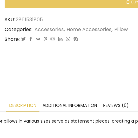
BU
SKU:
2861531805
Categories:
Accessories
,
Home Accessories
,
Pillow
Share:
DESCRIPTION
ADDITIONAL INFORMATION
REVIEWS (0)
 pillows in various sizes serve as statement pieces, creating a 