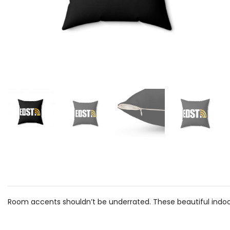
Room accents shouldn’t be underrated. These beautiful indoor