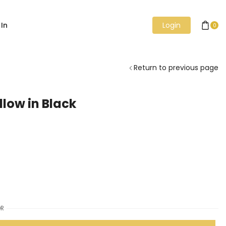
 In
Login
0
Return to previous page
llow in Black
R