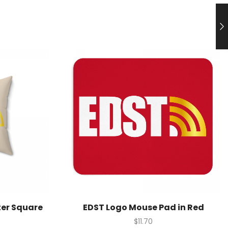
ter Square
EDST Logo Mouse Pad in Red
$
11.70