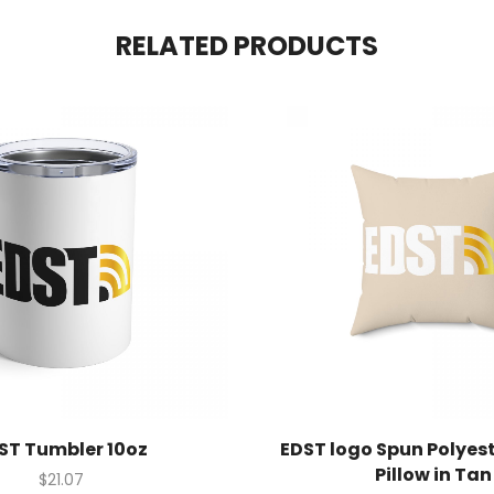
RELATED PRODUCTS
ST Tumbler 10oz
EDST logo Spun Polyes
Pillow in Tan
$
21.07