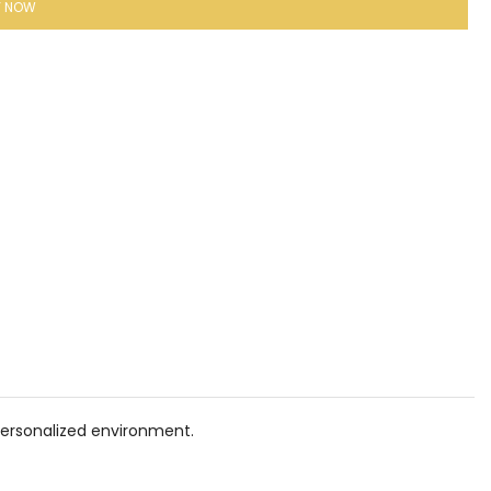
Y NOW
personalized environment.