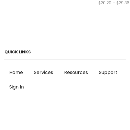
$
20.20
–
$
29.36
QUICK LINKS
Home
Services
Resources
Support
Sign In