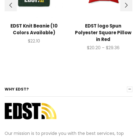
EDST Knit Beanie (10
EDST logo Spun
Colors Available)
Polyester Square Pillow
in Red
$
22.10
$
20.20
–
$
29.36
WHY EDST?
Our mission is to provide you with the best services, top