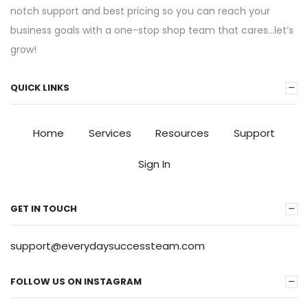
notch support and best pricing so you can reach your
business goals with a one-stop shop team that cares…let’s
grow!
QUICK LINKS
Home
Services
Resources
Support
Sign In
GET IN TOUCH
support@everydaysuccessteam.com
FOLLOW US ON INSTAGRAM