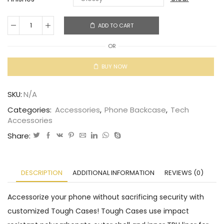
ADD TO CART
OR
BUY NOW
SKU:
N/A
Categories:
Accessories
,
Phone Backcase
,
Tech
Accessories
Share:
DESCRIPTION
ADDITIONAL INFORMATION
REVIEWS (0)
Accessorize your phone without sacrificing security with
customized Tough Cases! Tough Cases use impact