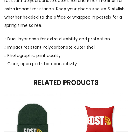
resistant polycarbonate outer shell and inner TPU liner for
extra impact resistance. Keep your phone secure & stylish
whether headed to the office or wrapped in pastels for a
spring time soirée.
.: Dual layer case for extra durability and protection
.: Impact resistant Polycarbonate outer shell
.: Photographic print quality
.: Clear, open ports for connectivity
RELATED PRODUCTS