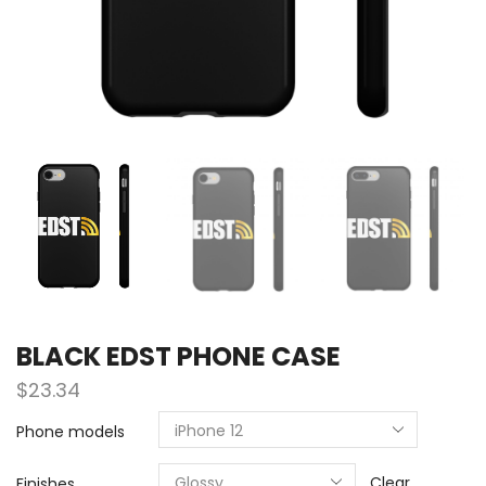
BLACK EDST PHONE CASE
$
23.34
Phone models
Clear
Finishes