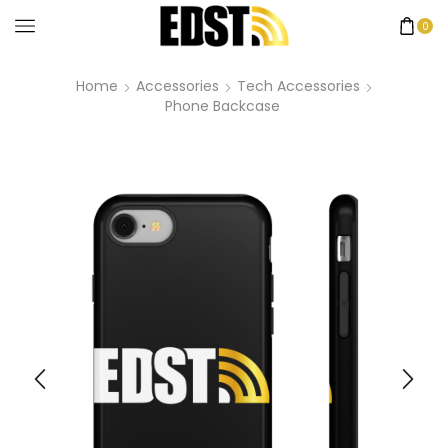
0
Home
Accessories
Tech Accessories
Phone Backcase