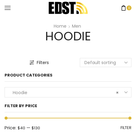
0
Home
Men
HOODIE
Filters
PRODUCT CATEGORIES
Hoodie
×
FILTER BY PRICE
Price:
—
FILTER
$40
$130