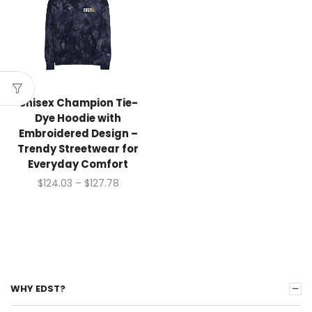
Unisex Champion Tie-
Dye Hoodie with
Embroidered Design –
Trendy Streetwear for
Everyday Comfort
$
124.03
–
$
127.78
WHY EDST?