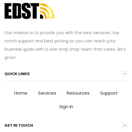
Our mission is to provide you with the best services, top
notch support and best pricing so you can reach your
business goals with a one-stop shop team that cares…let’s
grow!
QUICK LINKS
Home
Services
Resources
Support
Sign In
GET IN TOUCH