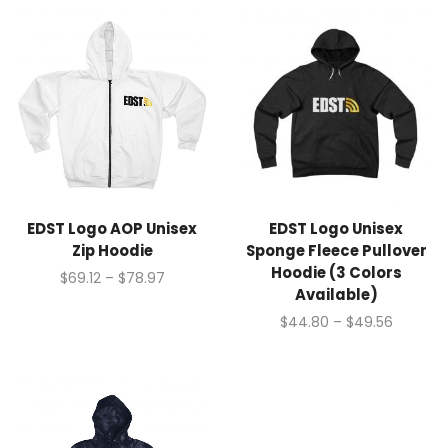
EDST Logo AOP Unisex
EDST Logo Unisex
Zip Hoodie
Sponge Fleece Pullover
Hoodie (3 Colors
$
69.12
–
$
78.97
Available)
$
44.80
–
$
49.56