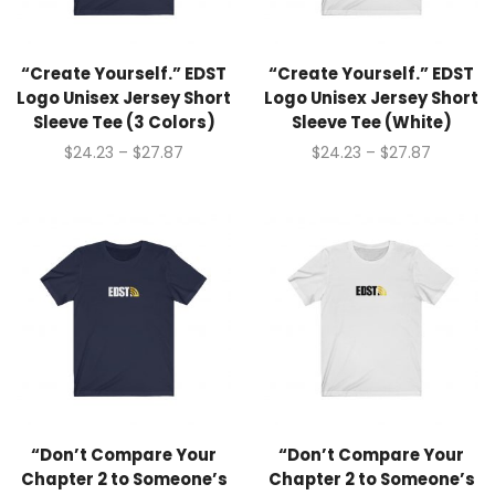
“Create Yourself.” EDST
“Create Yourself.” EDST
Logo Unisex Jersey Short
Logo Unisex Jersey Short
Sleeve Tee (3 Colors)
Sleeve Tee (White)
$
24.23
–
$
27.87
$
24.23
–
$
27.87
“Don’t Compare Your
“Don’t Compare Your
Chapter 2 to Someone’s
Chapter 2 to Someone’s