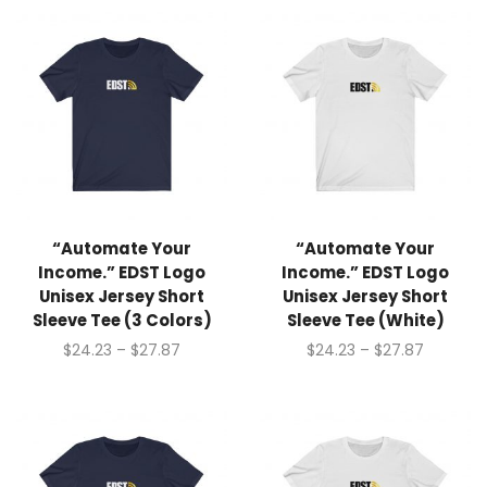
“Automate Your
“Automate Your
Income.” EDST Logo
Income.” EDST Logo
Unisex Jersey Short
Unisex Jersey Short
Sleeve Tee (3 Colors)
Sleeve Tee (White)
$
24.23
–
$
27.87
$
24.23
–
$
27.87