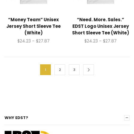
“Money Team” Unisex
“Need. More. Sales.”
Jersey Short Sleeve Tee
EDST Logo Unisex Jersey
(White)
Short Sleeve Tee (White)
$
24.23
–
$
27.87
$
24.23
–
$
27.87
1
2
3
WHY EDST?