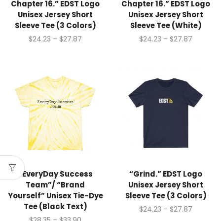
Chapter 16.” EDST Logo
Chapter 16.” EDST Logo
Unisex Jersey Short
Unisex Jersey Short
Sleeve Tee (3 Colors)
Sleeve Tee (White)
$
24.23
–
$
27.87
$
24.23
–
$
27.87
“EveryDay $uccess
“Grind.” EDST Logo
Team”/ “Brand
Unisex Jersey Short
Yourself” Unisex Tie-Dye
Sleeve Tee (3 Colors)
Tee (Black Text)
$
24.23
–
$
27.87
$
28.35
–
$
33.90