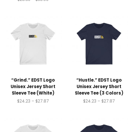
“Grind.” EDST Logo
“Hustle.” EDST Logo
Unisex Jersey Short
Unisex Jersey Short
Sleeve Tee (White)
Sleeve Tee (3 Colors)
$
24.23
–
$
27.87
$
24.23
–
$
27.87