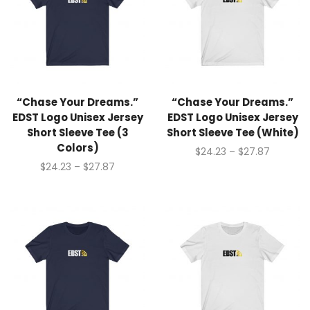
“Chase Your Dreams.”
“Chase Your Dreams.”
EDST Logo Unisex Jersey
EDST Logo Unisex Jersey
Short Sleeve Tee (3
Short Sleeve Tee (White)
Colors)
$
24.23
–
$
27.87
$
24.23
–
$
27.87