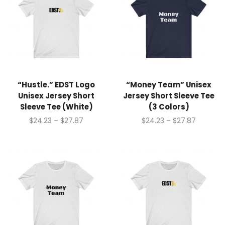
“Hustle.” EDST Logo
“Money Team” Unisex
Unisex Jersey Short
Jersey Short Sleeve Tee
Sleeve Tee (White)
(3 Colors)
$
24.23
–
$
27.87
$
24.23
–
$
27.87