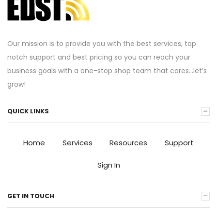
Our mission is to provide you with the best services, top
notch support and best pricing so you can reach your
business goals with a one-stop shop team that cares…let’s
grow!
QUICK LINKS
Home
Services
Resources
Support
Sign In
GET IN TOUCH