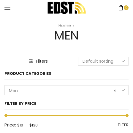
0
Home
MEN
Filters
PRODUCT CATEGORIES
Men
×
FILTER BY PRICE
Price:
—
FILTER
$10
$130