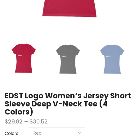
EDST Logo Women’s Jersey Short
Sleeve Deep V-Neck Tee (4
Colors)
$
29.82
–
$
30.52
Colors