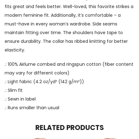
fits great and feels better. Well-loved, this favorite strikes a
modern feminine fit. Additionally, it’s comfortable – a
must-have in every woman’s wardrobe. Side seams
maintain fitting over time. The shoulders have tape to
ensure durability. The collar has ribbed knitting for better
elasticity.
.: 100% Airlume combed and ringspun cotton (fiber content
may vary for different colors)
.: Light fabric (4.2 oz/yd² (142 g/m²))
.: Slim fit
.: Sewn in label
.: Runs smaller than usual
RELATED PRODUCTS