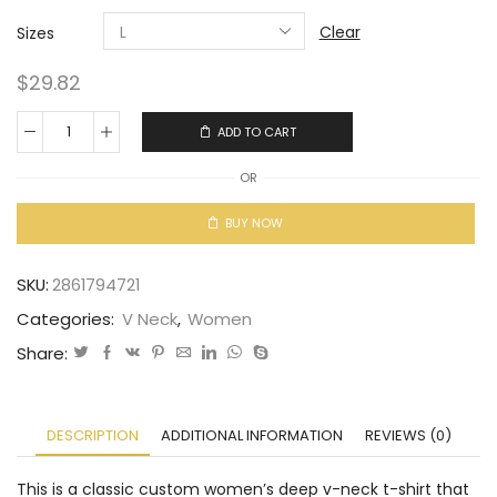
Clear
Sizes
$
29.82
ADD TO CART
OR
BUY NOW
SKU:
2861794721
Categories:
V Neck
,
Women
Share:
DESCRIPTION
ADDITIONAL INFORMATION
REVIEWS (0)
This is a classic custom women’s deep v-neck t-shirt that