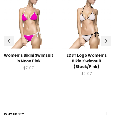
Women’s Bikini Swimsuit
EDST Logo Women’s
in Neon Pink
Bikini Swimsuit
(Black/Pink)
$
21.07
$
21.07
WHY EDST?