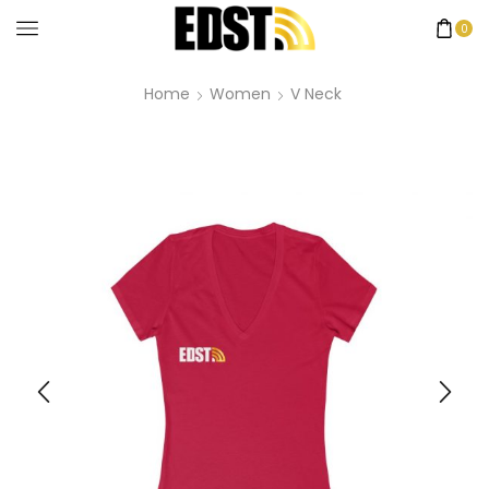
0
Home
Women
V Neck