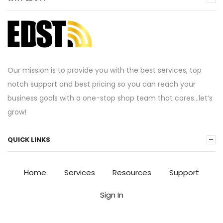
Our mission is to provide you with the best services, top
notch support and best pricing so you can reach your
business goals with a one-stop shop team that cares…let’s
grow!
QUICK LINKS
Home
Services
Resources
Support
Sign In