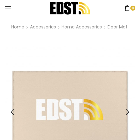
0
Home
Accessories
Home Accessories
Door Mat