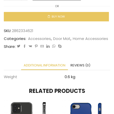
OR
BUY NOW
SKU:
2862334621
Categories:
Accessories
,
Door Mat
,
Home Accessories
Share:
ADDITIONAL INFORMATION
REVIEWS (0)
Weight
0.6 kg
RELATED PRODUCTS