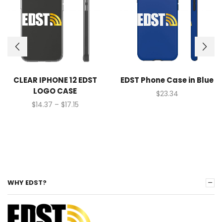
CLEAR IPHONE 12 EDST
EDST Phone Case in Blue
LOGO CASE
$
23.34
$
14.37
–
$
17.15
WHY EDST?