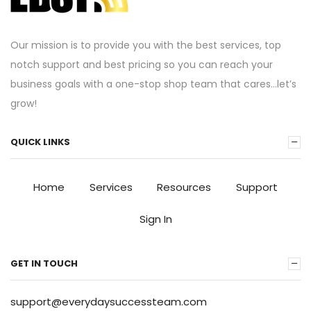
Our mission is to provide you with the best services, top
notch support and best pricing so you can reach your
business goals with a one-stop shop team that cares…let’s
grow!
QUICK LINKS
Home
Services
Resources
Support
Sign In
GET IN TOUCH
support@everydaysuccessteam.com