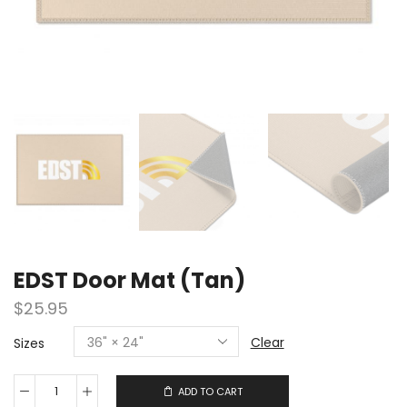
EDST Door Mat (Tan)
$
25.95
Clear
Sizes
ADD TO CART