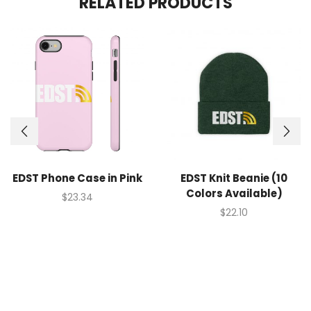
RELATED PRODUCTS
EDST Phone Case in Pink
EDST Knit Beanie (10
Colors Available)
$
23.34
$
22.10