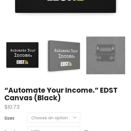
“Automate Your Income.” EDST
Canvas (Black)
$
10.73
Sizes