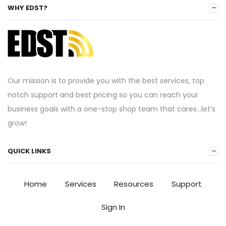
WHY EDST?
Our mission is to provide you with the best services, top
notch support and best pricing so you can reach your
business goals with a one-stop shop team that cares…let’s
grow!
QUICK LINKS
Home
Services
Resources
Support
Sign In