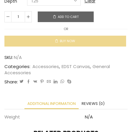
Clear
Depth
ADD TO CART
OR
BUY NOW
SKU:
N/A
Categories:
Accessories
,
EDST Canvas
,
General
Accessories
Share:
ADDITIONAL INFORMATION
REVIEWS (0)
Weight
N/A