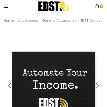
0
Home
Accessories
General Accessories
EDST Canvas